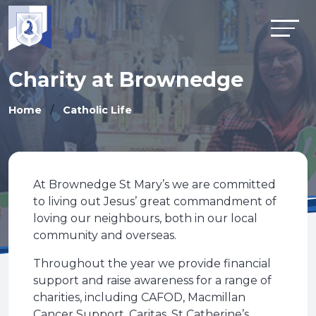
Charity at Brownedge
Home
Catholic Life
At Brownedge St Mary’s we are committed
to living out Jesus’ great commandment of
loving our neighbours, both in our local
community and overseas.
Throughout the year we provide financial
support and raise awareness for a range of
charities, including CAFOD, Macmillan
Cancer Support, Caritas, St Catherine’s