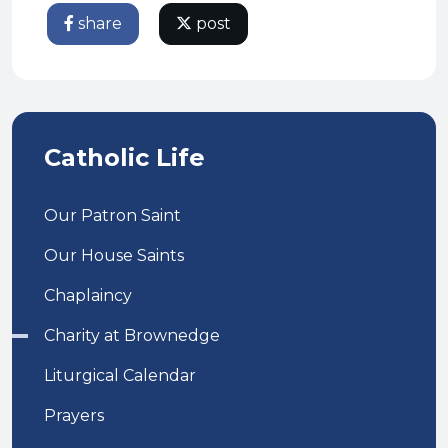
share
post
Catholic Life
Our Patron Saint
Our House Saints
Chaplaincy
Charity at Brownedge
Liturgical Calendar
Prayers