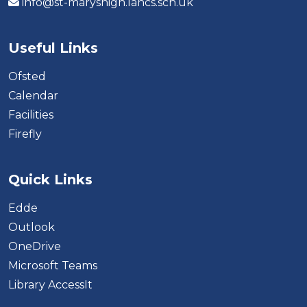
info@st-maryshigh.lancs.sch.uk
Useful Links
Ofsted
Calendar
Facilities
Firefly
Quick Links
Edde
Outlook
OneDrive
Microsoft Teams
Library AccessIt