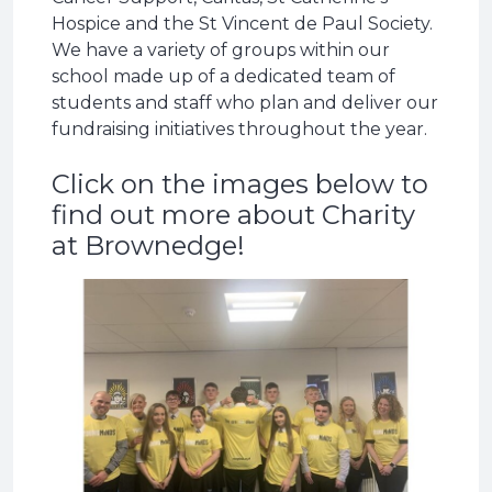
Hospice and the St Vincent de Paul Society.
We have a variety of groups within our
school made up of a dedicated team of
students and staff who plan and deliver our
fundraising initiatives throughout the year.
Click on the images below to
find out more about Charity
at Brownedge!