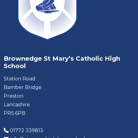
Brownedge St Mary’s Catholic High
School
Station Road
Bamber Bridge
Preston
Lancashire
PR5 6PB
01772 339813