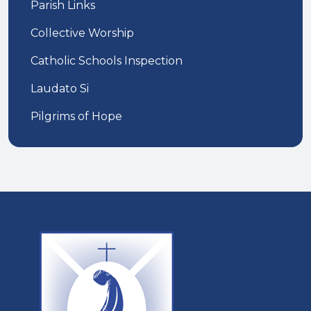
Parish Links
Collective Worship
Catholic Schools Inspection
Laudato Si
Pilgrims of Hope