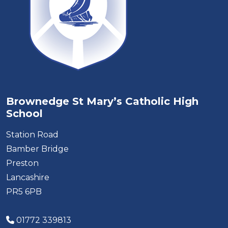
Brownedge St Mary’s Catholic High
School
Station Road
Bamber Bridge
Preston
Lancashire
PR5 6PB
01772 339813