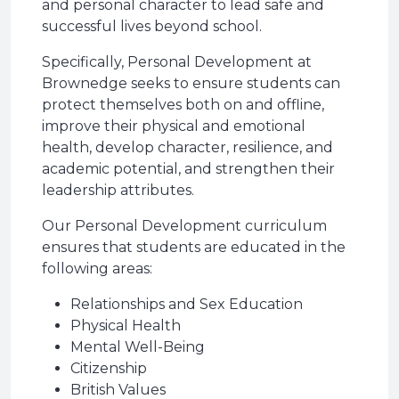
and personal character to lead safe and
successful lives beyond school.
Specifically, Personal Development at
Brownedge seeks to ensure students can
protect themselves both on and offline,
improve their physical and emotional
health, develop character, resilience, and
academic potential, and strengthen their
leadership attributes.
Our Personal Development curriculum
ensures that students are educated in the
following areas:
Relationships and Sex Education
Physical Health
Mental Well-Being
Citizenship
British Values