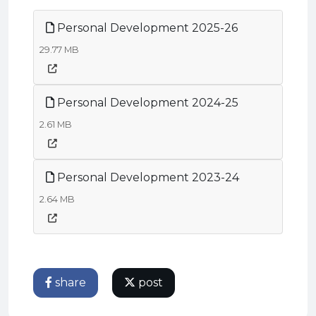
Personal Development 2025-26
29.77 MB
Personal Development 2024-25
2.61 MB
Personal Development 2023-24
2.64 MB
share
post