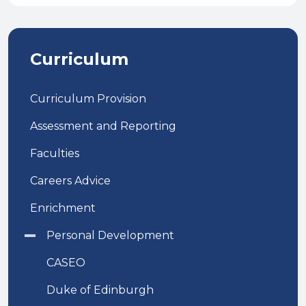
Curriculum
Curriculum Provision
Assessment and Reporting
Faculties
Careers Advice
Enrichment
Personal Development
CASEO
Duke of Edinburgh