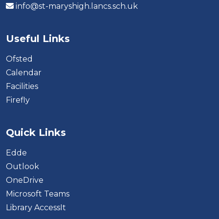
info@st-maryshigh.lancs.sch.uk
Useful Links
Ofsted
Calendar
Facilities
Firefly
Quick Links
Edde
Outlook
OneDrive
Microsoft Teams
Library AccessIt