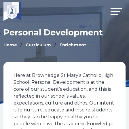
Personal Development
Home
Curriculum
Enrichment
Here at Brownedge St Mary’s Catholic High
School, Personal Development is at the
core of our student’s education, and this is
reflected in our school’s values,
expectations, culture and ethos. Our intent
is to nurture, educate and inspire students
so they can be happy, healthy young
people who have the academic knowledge