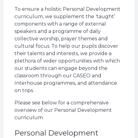
To ensure a holistic Personal Development
curriculum, we supplement the ‘taught’
components with a range of external
speakers and a programme of daily
collective worship, prayer themes and
cultural focus. To help our pupils discover
their talents and interests, we provide a
plethora of wider opportunities with which
our students can engage beyond the
classroom through our CASEO and
Interhouse programmes, and attendance
on trips.
Please see below for a comprehensive
overview of our Personal Development
curriculum.
Personal Development