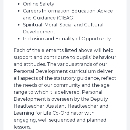
Online Safety
Careers Information, Education, Advice
and Guidance (CIEAG)
Spiritual, Moral, Social and Cultural
Development
Inclusion and Equality of Opportunity
Each of the elements listed above will help,
support and contribute to pupils’ behaviour
and attitudes. The various strands of our
Personal Development curriculum deliver
all aspects of the statutory guidance, reflect
the needs of our community and the age
range to which it is delivered. Personal
Development is overseen by the Deputy
Headteacher, Assistant Headteacher and
Learning for Life Co-Ordinator with
engaging, well sequenced and planned
lessons.