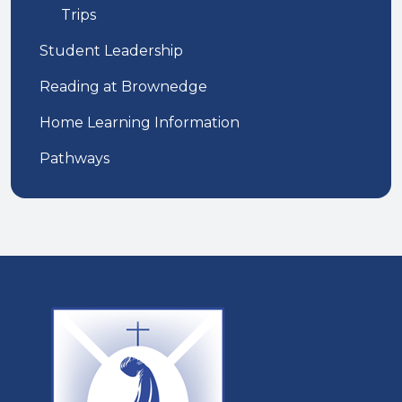
Trips
Student Leadership
Reading at Brownedge
Home Learning Information
Pathways