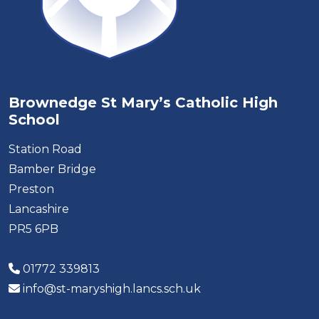
Brownedge St Mary’s Catholic High
School
Station Road
Bamber Bridge
Preston
Lancashire
PR5 6PB
01772 339813
info@st-maryshigh.lancs.sch.uk