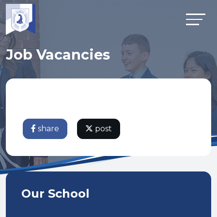
Job Vacancies
share
post
Our School