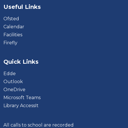
Useful Links
Ofsted
Calendar
Facilities
Firefly
Quick Links
Edde
Outlook
OneDrive
Microsoft Teams
Library AccessIt
All calls to school are recorded