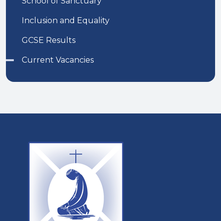
School of Sanctuary
Inclusion and Equality
GCSE Results
Current Vacancies