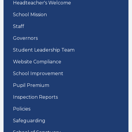
Headteacher's Welcome
School Mission
Staff
Governors
Student Leadership Team
Website Compliance
School Improvement
Pupil Premium
Inspection Reports
Policies
Safeguarding