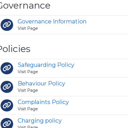
Governance
Governance Information
Visit Page
Policies
Safeguarding Policy
Visit Page
Behaviour Policy
Visit Page
Complaints Policy
Visit Page
Charging policy
Visit Page