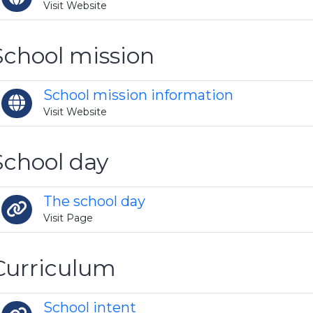
Visit Website
School mission
School mission information
Visit Website
School day
The school day
Visit Page
Curriculum
School intent