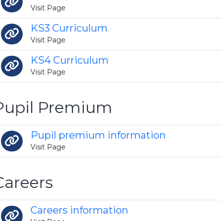
Visit Page
KS3 Curriculum
Visit Page
KS4 Curriculum
Visit Page
Pupil Premium
Pupil premium information
Visit Page
Careers
Careers information