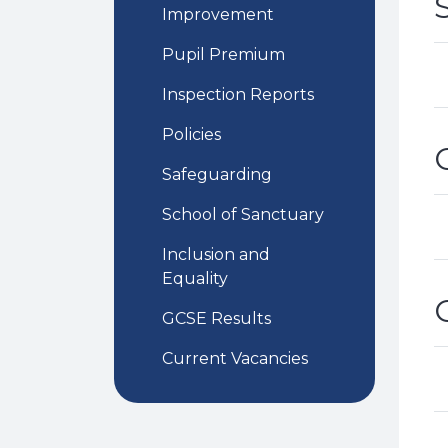
Improvement
Pupil Premium
Inspection Reports
Policies
Safeguarding
School of Sanctuary
Inclusion and
Equality
GCSE Results
Current Vacancies