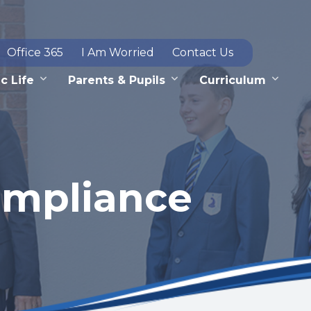
Office 365
I Am Worried
Contact Us
c Life
Parents & Pupils
Curriculum
ompliance