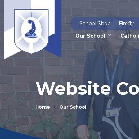
School Shop
Firefly
Our School
Catholi
Website C
Home
Our School