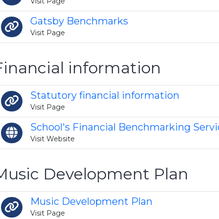
Visit Page
Gatsby Benchmarks
Visit Page
Financial information
Statutory financial information
Visit Page
School's Financial Benchmarking Servi
Visit Website
Music Development Plan
Music Development Plan
Visit Page