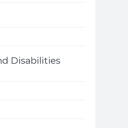
d Disabilities