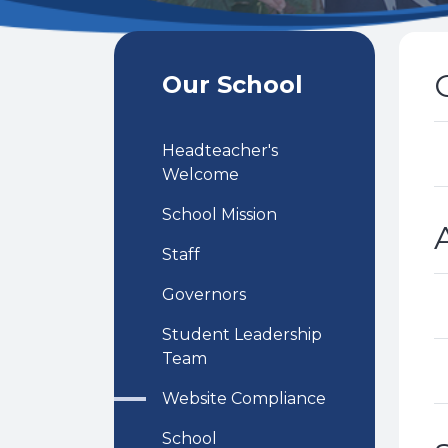
Our School
Headteacher's
Welcome
School Mission
Staff
Governors
Student Leadership
Team
Website Compliance
School