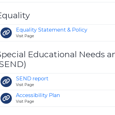
Equality
Equality Statement & Policy
Visit Page
Special Educational Needs an
(SEND)
SEND report
Visit Page
Accessibility Plan
Visit Page