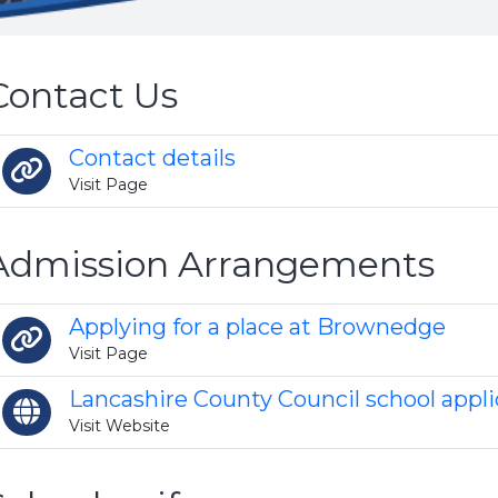
Contact Us
Contact details
Visit Page
Admission Arrangements
Applying for a place at Brownedge
Visit Page
Lancashire County Council school appli
Visit Website