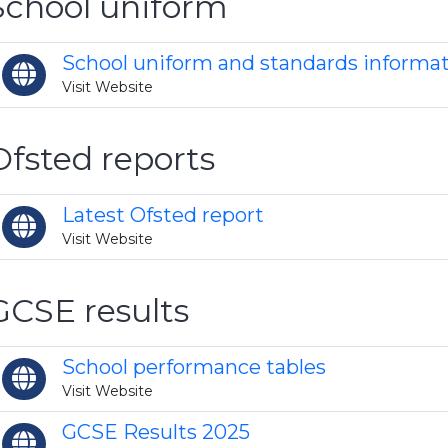
School uniform
School uniform and standards informa
Visit Website
Ofsted reports
Latest Ofsted report
Visit Website
GCSE results
School performance tables
Visit Website
GCSE Results 2025