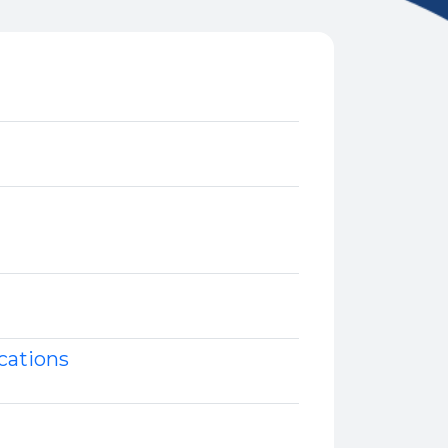
cations